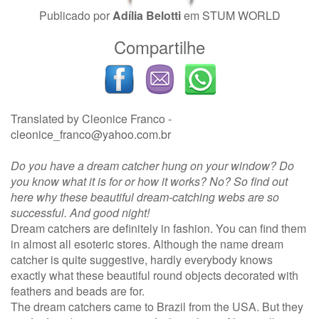
Publicado por
Adília Belotti
em
STUM WORLD
Compartilhe
Translated by Cleonice Franco -
cleonice_franco@yahoo.com.br
Do you have a dream catcher hung on your window? Do
you know what it is for or how it works? No? So find out
here why these beautiful dream-catching webs are so
successful. And good night!
Dream catchers are definitely in fashion. You can find them
in almost all esoteric stores. Although the name dream
catcher is quite suggestive, hardly everybody knows
exactly what these beautiful round objects decorated with
feathers and beads are for.
The dream catchers came to Brazil from the USA. But they