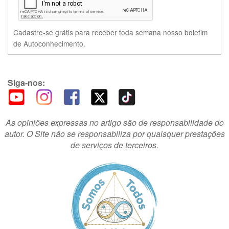
Cadastre-se grátis para receber toda semana nosso boletim
de Autoconhecimento.
Siga-nos:
As opiniões expressas no artigo são de responsabilidade do
autor. O Site não se responsabiliza por quaisquer prestações
de serviços de terceiros.