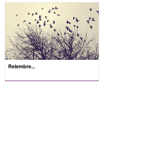
Relembre...