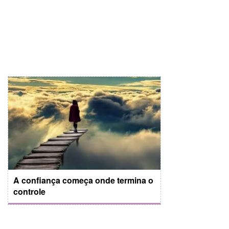
A confiança começa onde termina o
controle