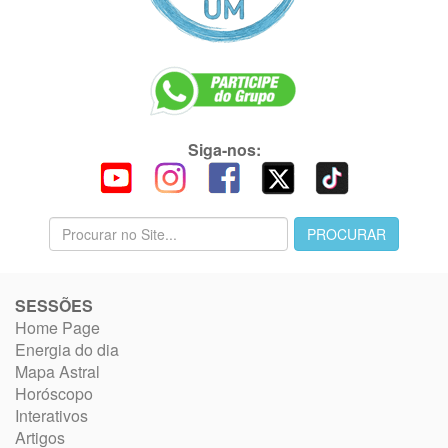
Siga-nos:
SESSÕES
Home Page
Energia do dia
Mapa Astral
Horóscopo
Interativos
Artigos