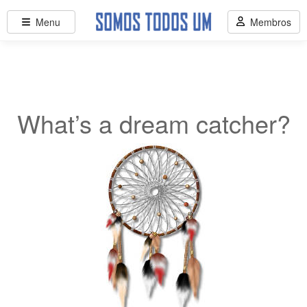
Menu
Membros
What’s a dream catcher?