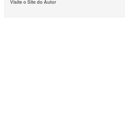
Visite o Site do Autor