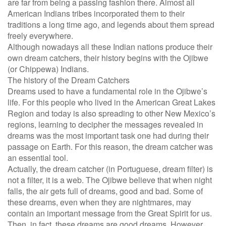
are far from being a passing fashion there. Almost all
American Indians tribes incorporated them to their
traditions a long time ago, and legends about them spread
freely everywhere.
Although nowadays all these Indian nations produce their
own dream catchers, their history begins with the Ojibwe
(or Chippewa) Indians.
The history of the Dream Catchers
Dreams used to have a fundamental role in the Ojibwe’s
life. For this people who lived in the American Great Lakes
Region and today is also spreading to other New Mexico’s
regions, learning to decipher the messages revealed in
dreams was the most important task one had during their
passage on Earth. For this reason, the dream catcher was
an essential tool.
Actually, the dream catcher (in Portuguese, dream filter) is
not a filter, it is a web. The Ojibwe believe that when night
falls, the air gets full of dreams, good and bad. Some of
these dreams, even when they are nightmares, may
contain an important message from the Great Spirit for us.
Then, in fact, these dreams are good dreams. However,