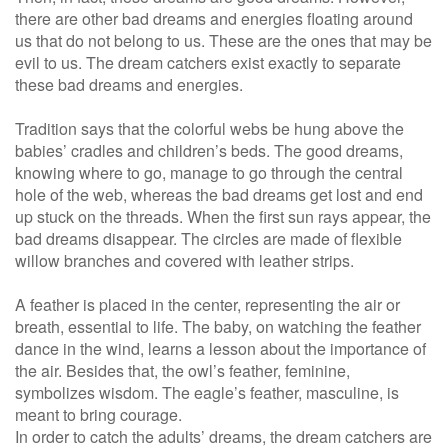
there are other bad dreams and energies floating around
us that do not belong to us. These are the ones that may be
evil to us. The dream catchers exist exactly to separate
these bad dreams and energies.
Tradition says that the colorful webs be hung above the
babies’ cradles and children’s beds. The good dreams,
knowing where to go, manage to go through the central
hole of the web, whereas the bad dreams get lost and end
up stuck on the threads. When the first sun rays appear, the
bad dreams disappear. The circles are made of flexible
willow branches and covered with leather strips.
A feather is placed in the center, representing the air or
breath, essential to life. The baby, on watching the feather
dance in the wind, learns a lesson about the importance of
the air. Besides that, the owl’s feather, feminine,
symbolizes wisdom. The eagle’s feather, masculine, is
meant to bring courage.
In order to catch the adults’ dreams, the dream catchers are