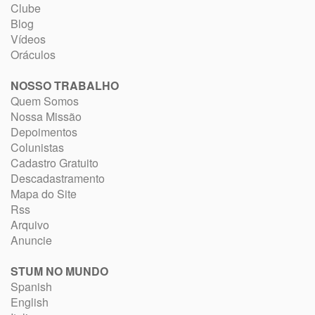
Clube
Blog
Vídeos
Oráculos
NOSSO TRABALHO
Quem Somos
Nossa Missão
Depoimentos
Colunistas
Cadastro Gratuito
Descadastramento
Mapa do Site
Rss
Arquivo
Anuncie
STUM NO MUNDO
Spanish
English