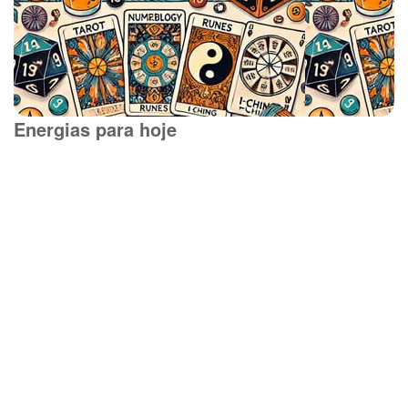
Energias para hoje