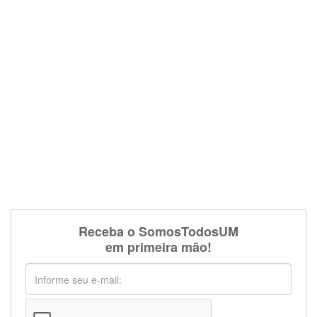
Receba o SomosTodosUM
em primeira mão!