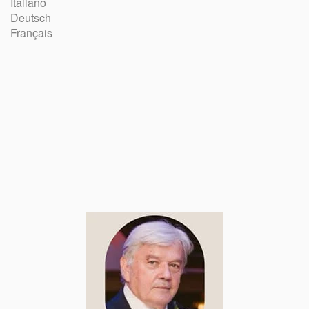
Italiano
Deutsch
Français