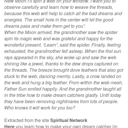
New Moon I’ll spin a web on your window. I want you to
observe carefully and learn how to weave the threads,
because this web will help to catch all the bad dreams and
energies. The small hole in the center will let the good
dreams pass and make them get to you”.
When the Moon arrived, the grandmother saw the spider
spin its magic web and was grateful and happy for the
wonderful present. “Learn”, said the spider. Finally, feeling
exhausted, the grandmother fell asleep. When the first sun
rays appeared in the sky, she woke up and saw the web
shining like a jewel, thanks to the dew drops captured on
the threads. The breeze brought dove feathers that also got
stuck to the web, dancing merrily. Lastly, a crow landed on
the web and hung a big feather. From within the web mesh,
Father Sun smiled happily. And the grandmother taught all
in the tribe how to make dream catchers gladly. Until today
they have been removing nightmares from lots of people.
Who knows it will work for you too?
Extracted from the site
Spiritual Network
Here
you learn how to make your own dream catcher (in