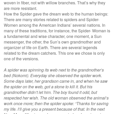
woven in fiber, not with willow branches. That’s why they
are more resistant.
How the Spider gave the dream web to the human beings:
There are many stories related to spiders and Spider-
Women among the American Indians’ several nations. In
many of these traditions, for instance, the Spider- Woman is
a fundamental and wise character, one moment, a Sun
messenger, the other, the Sun’s own grandmother and
organizer of life on Earth. There are several legends
related to the dream catchers. This one we chose is only
one of the versions.
A spider was spinning its web next to the grandmother’s
bed (Nokomi). Everyday she observed the spider work.
Some days later, her grandson came in, and when he saw
the spider on the web, got a stone to kill it. But his
grandmother didn’t let him. The boy found it odd, but
respected her wish. The old woman observed the animal’s
work once more; then the spider spoke: “Thanks for saving
my life. I’ll give you a present because of that. In the next