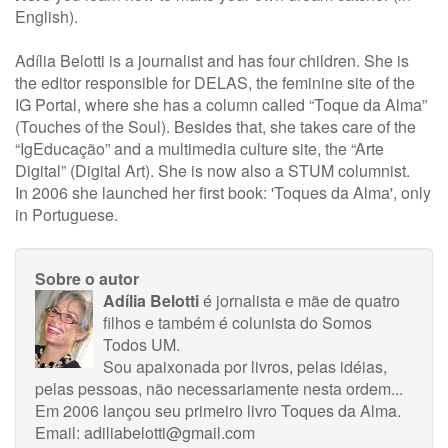
English).
Adília Belotti is a journalist and has four children. She is
the editor responsible for DELAS, the feminine site of the
IG Portal, where she has a column called “Toque da Alma”
(Touches of the Soul). Besides that, she takes care of the
“IgEducação” and a multimedia culture site, the “Arte
Digital” (Digital Art). She is now also a STUM columnist.
In 2006 she launched her first book: 'Toques da Alma', only
in Portuguese.
Sobre o autor
Adília Belotti
é jornalista e mãe de quatro
filhos e também é colunista do Somos
Todos UM.
Sou apaixonada por livros, pelas idéias,
pelas pessoas, não necessariamente nesta ordem...
Em 2006 lançou seu primeiro livro Toques da Alma.
Email:
adiliabelotti@gmail.com