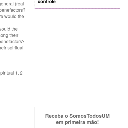
controle
eneral (real
 benefactors?
re would the
?
would the
ong their
 benefactors?
ir spiritual
iritual 1, 2
Receba o SomosTodosUM
em primeira mão!