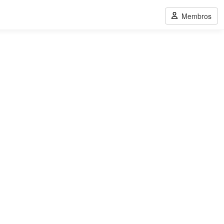
Membros