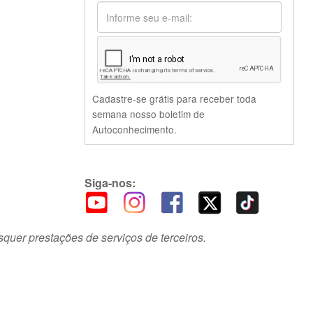
Cadastre-se grátis para receber toda
semana nosso boletim de
Autoconhecimento.
Siga-nos:
squer prestações de serviços de terceiros.