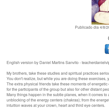
Publicado dia 4/8
English version by Daniel Martins Sanvito -
teacherdanielv
My brothers, take these studies and spiritual practices serio
You don't realize, but while you are doing these exercises, y
The extra physical friends take these moments of energetic
for the participants of the group but also for other distant pe
Many things happen in the subtle planes, when it comes to a
unblocking of the energy centers (chakras); from the energeti
intuition waves at your crown, heart and third eye centers.