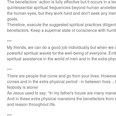
The benefactors´ action is fully effective but it occurs in a
quintessential spiritual frequencies beyond human anxietie
the human eyes, but they work hard and don't seek any merit 
goals.
Therefore, execute the suggested spiritual practices diligen
benefactors. Keep a supernal state of conscience with humb
***
My friends, we can do a good job individually but when we ar
powerful spiritual waves for the well-being of everyone. E
spiritual assistance in the world of men and in the extra ph
***
There are people that come and go from your lives. However,
comes and in the extra physical period - in between lives -, 
Nobody is alone!
As Jesus used to say: "In my father's house are many mans
And in these extra physical mansions the benefactors from 
and reason throughout life.
***