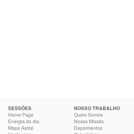
SESSÕES
NOSSO TRABALHO
Home Page
Quem Somos
Energia do dia
Nossa Missão
Mapa Astral
Depoimentos