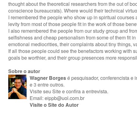
thought about the theoretical researchers from the out of 
conscience bureaucrats). Where would their technical virtuo
I remembered the people who show up in spiritual courses and
levity from most of those people fit in the work of those be
I also remembered the people from our study group and fro
selfishness and cheap personalism from some of them fit in
emotional mediocrities, their complaints about tiny things,
If all those people could see the benefactors working with 
goals be worthier, and their group presences more responsi
Sobre o autor
Wagner Borges
é pesquisador, conferencista e in
e 3 entre outros.
Visite seu Site
e
confira a entrevista
.
Email:
eippb@uol.com.br
Visite o Site do Autor