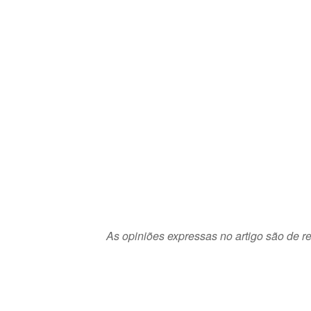
As opiniões expressas no artigo são de re