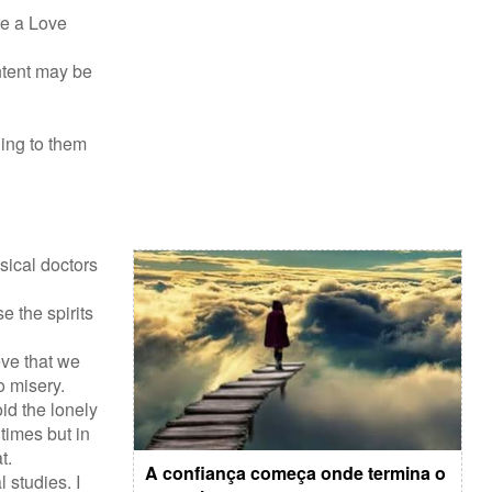
re a Love
ontent may be
ing to them
sical doctors
 the spirits
eve that we
o misery.
id the lonely
times but in
t.
A confiança começa onde termina o
 studies. I