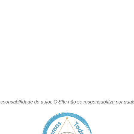
sponsabilidade do autor. O Site não se responsabiliza por quai