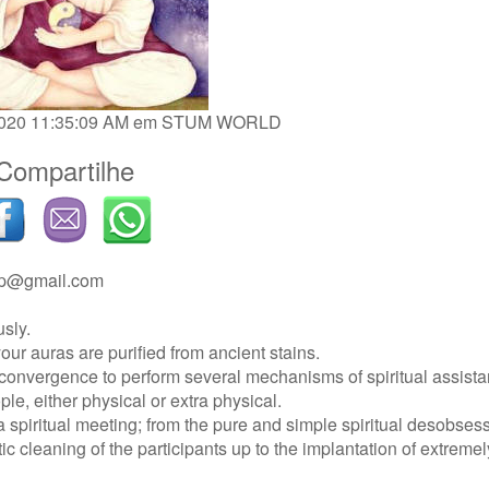
/2020 11:35:09 AM em
STUM WORLD
Compartilhe
ip@gmail.com
usly.
our auras are purified from ancient stains.
 convergence to perform several mechanisms of spiritual assista
ople, either physical or extra physical.
 spiritual meeting; from the pure and simple spiritual desobsess
c cleaning of the participants up to the implantation of extremel