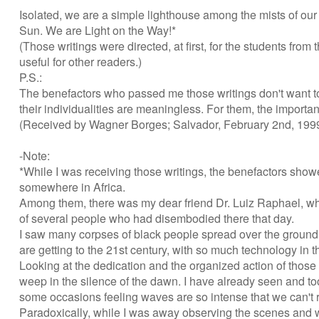
Isolated, we are a simple lighthouse among the mists of our
Sun. We are Light on the Way!*
(Those writings were directed, at first, for the students fr
useful for other readers.)
P.S.:
The benefactors who passed me those writings don't want t
their individualities are meaningless. For them, the importan
(Received by Wagner Borges; Salvador, February 2nd, 199
-Note:
*While I was receiving those writings, the benefactors show
somewhere in Africa.
Among them, there was my dear friend Dr. Luiz Raphael, who 
of several people who had disembodied there that day.
I saw many corpses of black people spread over the ground (m
are getting to the 21st century, with so much technology i
Looking at the dedication and the organized action of those s
weep in the silence of the dawn. I have already seen and too
some occasions feeling waves are so intense that we can't 
Paradoxically, while I was away observing the scenes and wr