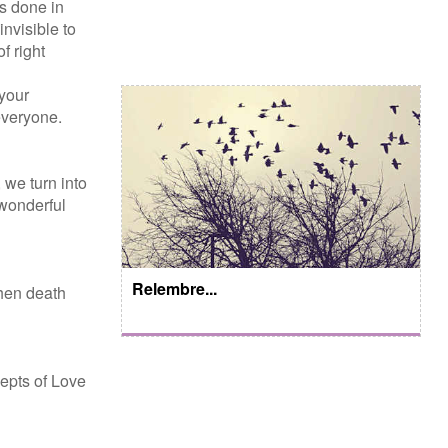
is done in
nvisible to
f right
 your
everyone.
 we turn into
 wonderful
Relembre...
when death
epts of Love