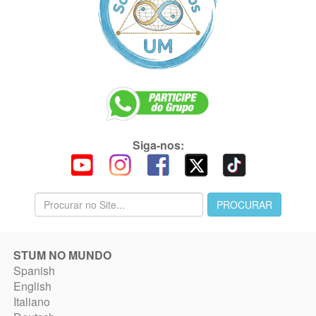
Siga-nos:
STUM NO MUNDO
Spanish
English
Italiano