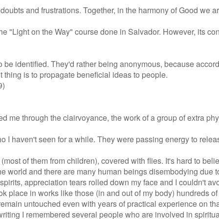
 doubts and frustrations. Together, in the harmony of Good we a
om the "Light on the Way" course done in Salvador. However, its c
o be identified. They'd rather being anonymous, because accord
t thing is to propagate beneficial ideas to people.
9)
ed me through the clairvoyance, the work of a group of extra phy
I haven't seen for a while. They were passing energy to release
ost of them from children), covered with flies. It's hard to beli
n the world and there are many human beings disembodying due t
pirits, appreciation tears rolled down my face and I couldn't avo
k place in works like those (in and out of my body) hundreds of 
remain untouched even with years of practical experience on tha
iting I remembered several people who are involved in spiritual