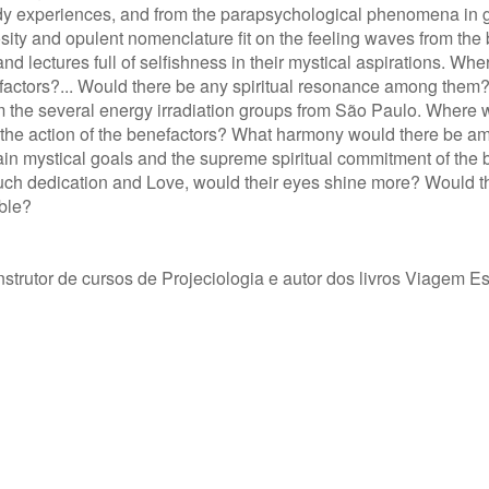
body experiences, and from the parapsychological phenomena in g
sity and opulent nomenclature fit on the feeling waves from the
 lectures full of selfishness in their mystical aspirations. Whe
nefactors?... Would there be any spiritual resonance among them
m the several energy irradiation groups from São Paulo. Where 
 the action of the benefactors? What harmony would there be am
 vain mystical goals and the supreme spiritual commitment of the
such dedication and Love, would their eyes shine more? Would the
ble?
strutor de cursos de Projeciologia e autor dos livros Viagem Esp