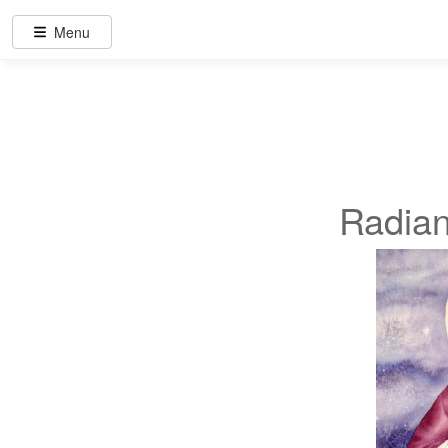
Menu
Radian