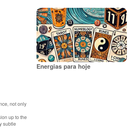
Energias para hoje
nce, not only
ion up to the
y subtle