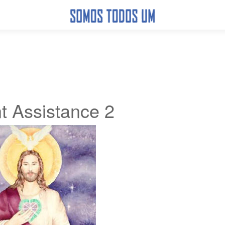
t Assistance 2