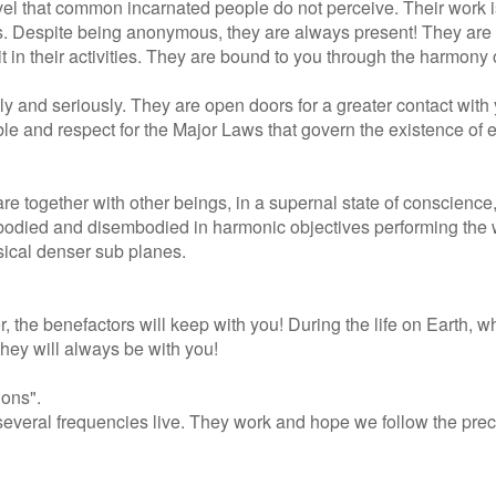
 level that common incarnated people do not perceive. Their work 
s. Despite being anonymous, they are always present! They are i
in their activities. They are bound to you through the harmony o
tly and seriously. They are open doors for a greater contact with
le and respect for the Major Laws that govern the existence of 
e together with other beings, in a supernal state of conscience,
mbodied and disembodied in harmonic objectives performing the
ysical denser sub planes.
 the benefactors will keep with you! During the life on Earth, 
they will always be with you!
ions".
several frequencies live. They work and hope we follow the prec